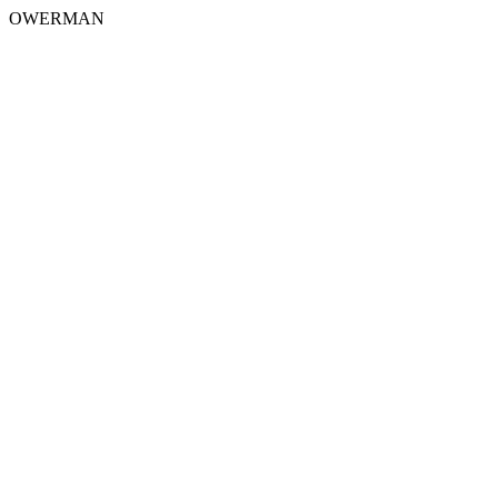
OWERMAN